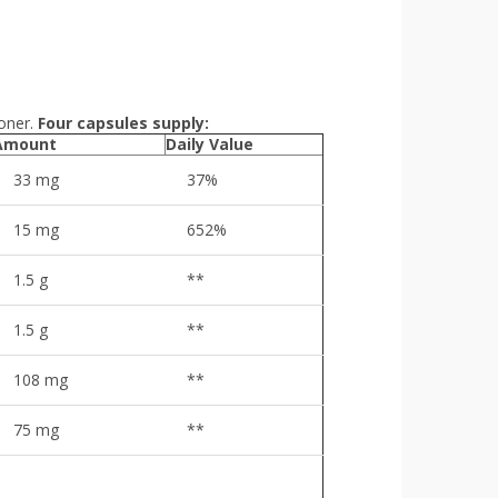
oner.
Four capsules supply:
Amount
Daily Value
33 mg
37%
15 mg
652%
1.5 g
**
1.5 g
**
108 mg
**
75 mg
**