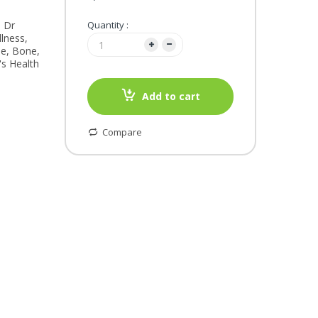
, Dr
Quantity :
lness,
le, Bone,
's Health
Add to cart
Compare