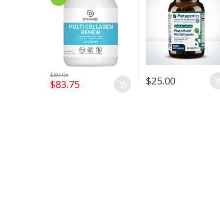
$89.95
$25.00
$83.75