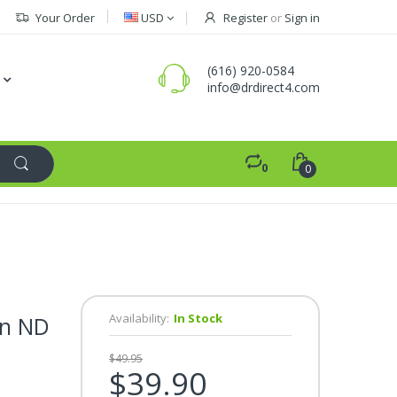
Your Order
USD
Register
or
Sign in
(616) 920-0584
info@drdirect4.com
0
0
Availability:
In Stock
an ND
$49.95
$39.90