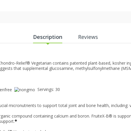
Description
Reviews
Chondro-Relief® Vegetarian contains patented plant-based, kosher ing
ggests that supplemental glucosamine, methylsulfonylmethane (MSM), 
.
Servings: 30
cial micronutrients to support total joint and bone health, including
organic compound containing calcium and boron. FruiteX-B® is suppor
◆
 support.