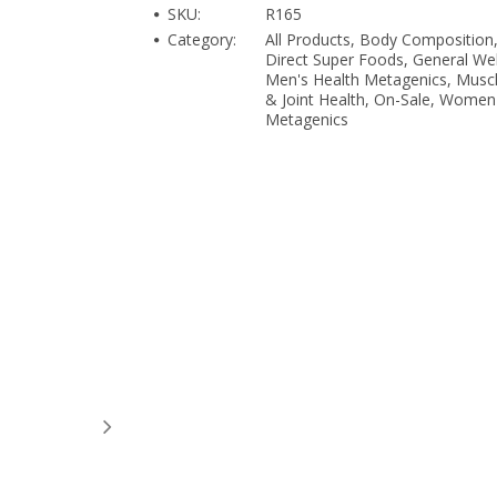
SKU:
R165
Category:
All Products, Body Composition
Direct Super Foods, General Wel
Men's Health Metagenics, Musc
& Joint Health, On-Sale, Women
Metagenics