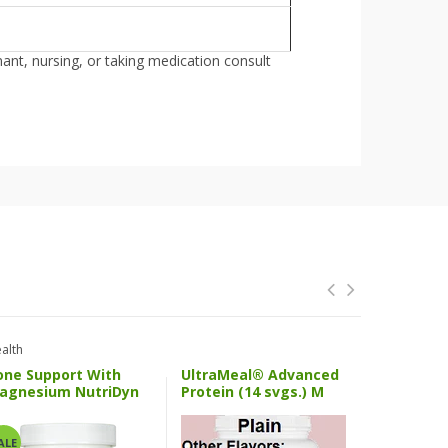
nant, nursing, or taking medication consult
alth
Health And 
one Support With
UltraMeal® Advanced
SPM Activ
agnesium NutriDyn
Protein (14 svgs.) M
Metageni
ALE