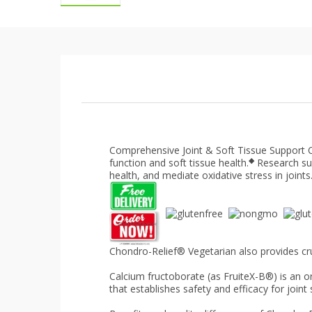
Comprehensive Joint & Soft Tissue Support
◆
function and soft tissue health.
Research su
health, and mediate oxidative stress in joints
Chondro-Relief® Vegetarian also provides cru
Calcium fructoborate (as FruiteX-B®) is an 
that establishes safety and efficacy for joint