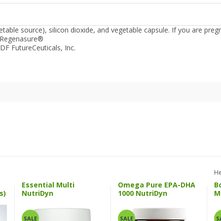
able source), silicon dioxide, and vegetable capsule.
If you are preg
 Regenasure®
DF FutureCeuticals, Inc.
He
Essential Multi
Omega Pure EPA-DHA
B
s)
NutriDyn
1000 NutriDyn
M
SALE
SALE
S