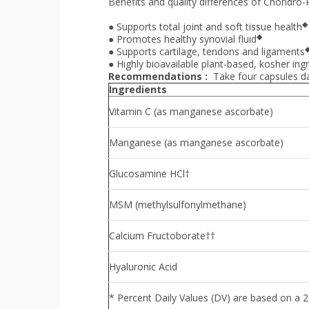
Benefits and quality differences of Chondro-R
◆
●
Supports total joint and soft tissue health
◆
●
Promotes healthy synovial fluid
●
Supports cartilage, tendons and ligaments
●
Highly bioavailable plant-based, kosher in
Recommendations :
Take four capsules da
Ingredients
Vitamin C (as manganese ascorbate)
Manganese (as manganese ascorbate)
Glucosamine HCl†
MSM (methylsulfonylmethane)
Calcium Fructoborate††
Hyaluronic Acid
* Percent Daily Values (DV) are based on a 2,