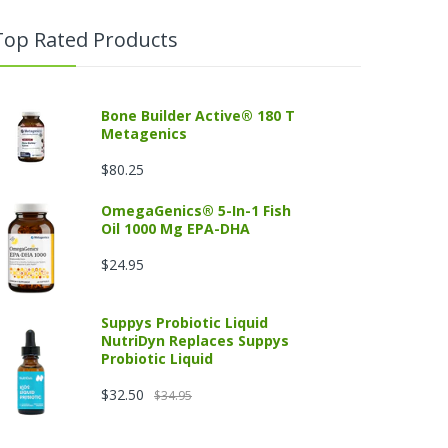
Top Rated Products
Bone Builder Active® 180 T
Metagenics
$80.25
OmegaGenics® 5-In-1 Fish
Oil 1000 Mg EPA-DHA
$24.95
Suppys Probiotic Liquid
NutriDyn Replaces Suppys
Probiotic Liquid
$32.50
$34.95