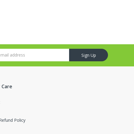
Sign Up
 Care
t
Refund Policy