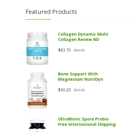
Featured Products
Collagen Dynamic Multi
Collagen Renew ND
$83.75
$89.95
Bone Support With
Magnesium NutriDyn
$50.25
$59.95
UltraBiotic Spore Probio
Free International Shipping