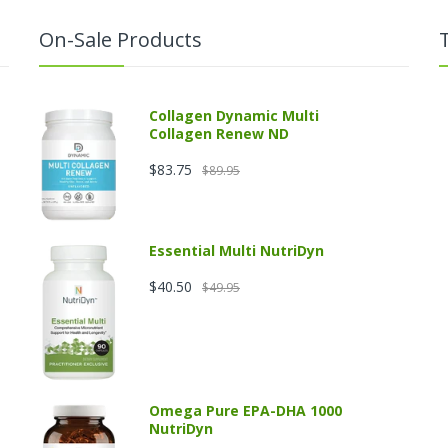
On-Sale Products
Collagen Dynamic Multi
Collagen Renew ND
$83.75
$89.95
Essential Multi NutriDyn
$40.50
$49.95
Omega Pure EPA-DHA 1000
NutriDyn