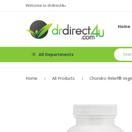
Welcome to drdirect4u
Home
All Departments
Home
All Products
Chondro-Relief® Vege