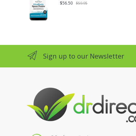
$56.50
$59.95
Sign up to our Newsletter