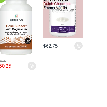
$62.75
$73.95
9.95
50.25