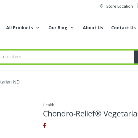
Store Location
All Products
Our Blog
About Us
Contact Us
tarian ND
Health
Chondro-Relief® Vegetari