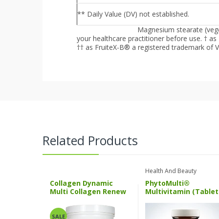
** Daily Value (DV) not established.
Magnesium stearate (veget
Other Ingredients :
your healthcare practitioner before use.
† as
†† as FruiteX-B® a registered trademark of V
Related Products
Health And Beauty
Collagen Dynamic
PhytoMulti®
Multi Collagen Renew
Multivitamin (Tablet
ND
Multigencs
SALE