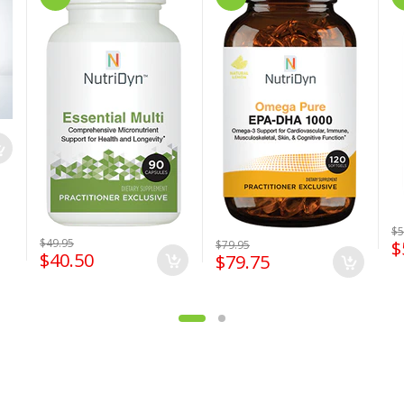
$5
$49.95
$
$79.95
$40.50
$79.75