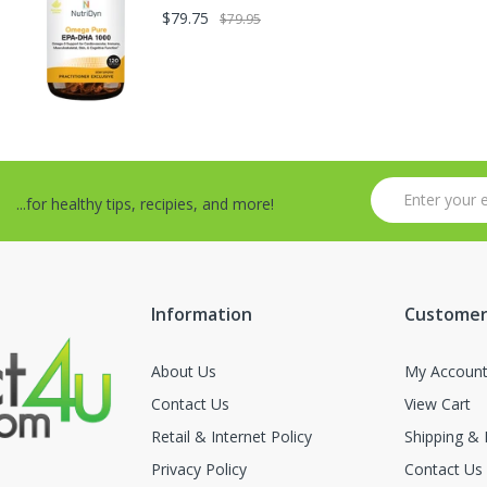
$79.75
$79.95
...for healthy tips, recipies, and more!
Information
Customer
About Us
My Accoun
Contact Us
View Cart
Retail & Internet Policy
Shipping & 
Privacy Policy
Contact Us