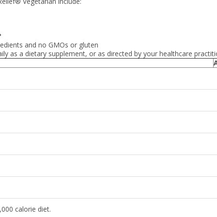
elief® Vegetarian include:
◆
gredients and no GMOs or gluten
ily as a dietary supplement, or as directed by your healthcare practiti
000 calorie diet.