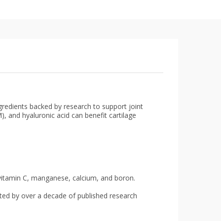
redients backed by research to support joint
and hyaluronic acid can benefit cartilage
: vitamin C, manganese, calcium, and boron.
ted by over a decade of published research