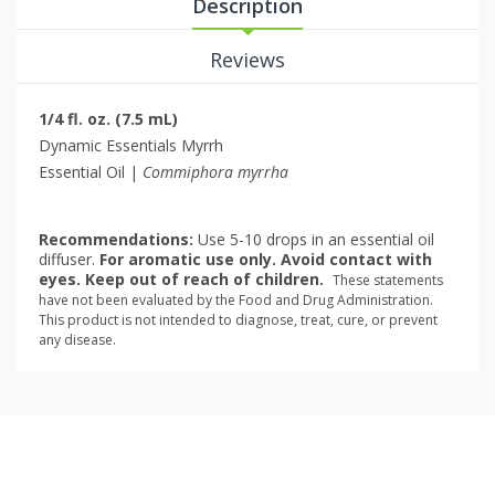
Description
Reviews
1/4 fl. oz. (7.5 mL)
Dynamic Essentials Myrrh
Essential Oil |
Commiphora myrrha
Recommendations:
Use 5-10 drops in an essential oil
diffuser.
For aromatic use only. Avoid contact with
eyes. Keep out of reach of children.
These statements
have not been evaluated by the Food and Drug Administration.
This product is not intended to diagnose, treat, cure, or prevent
any disease.