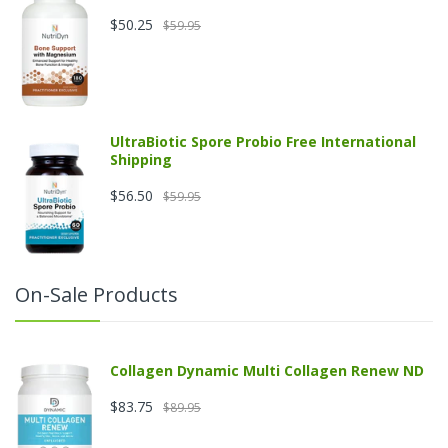
$50.25
$59.95
UltraBiotic Spore Probio Free International
Shipping
$56.50
$59.95
On-Sale Products
Collagen Dynamic Multi Collagen Renew ND
$83.75
$89.95