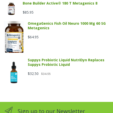
Bone Builder Active® 180 T Metagenics 8
$85.95
OmegaGenics Fish Oil Neuro 1000 Mg 60 SG
Metagenics
$64.95
Suppys Probiotic Liquid NutriDyn Replaces
Suppys Probiotic Liquid
$32.50
$34.95
Sign up to our Newsletter