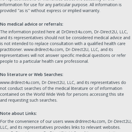
information for use for any particular purpose. All information is
provided "as is" without express or implied warranty.
No medical advice or referrals:
The information posted here at DrDirect4u.com, Dr-Direct2U, LLC,
and its representatives should not be considered medical advice and
is not intended to replace consultation with a qualified health care
practitioner. www.drdirect4u.com, Dr-Direct2U, LLC, and its
representatives will not answer specific medical questions or refer
people to a particular health care professional.
No literature or Web Searches:
www.drdirect4u.com, Dr-Direct2U, LLC, and its representatives do
not conduct searches of the medical literature or of information
contained on the World Wide Web for persons accessing this site
and requesting such searches.
Note about Links:
For the convenience of our users www.drdrirect4u.com, Dr-Direct2U,
LLC, and its representatives provides links to relevant websites.