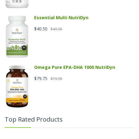
Essential Multi NutriDyn
$40.50
$49.95
Omega Pure EPA-DHA 1000 NutriDyn
$79.75
$79.95
Top Rated Products