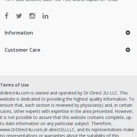
Information
Customer Care
Terms of Use
drdirect4u.com is owned and operated by Dr-Direct 2U LLC. This
website is dedicated to providing the highest quality information. To
ensure that, each section is reviewed by physician(s) and, in certain
cases, other experts with expertise in the area presented. However,
it is not possible to assure that this website contains complete, up-
to-date information on any particular subject. Therefore,
www.DrDirect4u.com,dr-direct2U,LLC, and its representatives make
no representations or warranties about the suitability of this