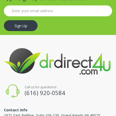
Sign Up
Call us for questions!
(616) 920-0584
Contact info
1971 East Beltline, Suite 106-130, Grand Rapids MI 49525