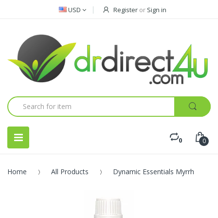
USD
Register
or
Sign in
0
0
Home
All Products
Dynamic Essentials Myrrh