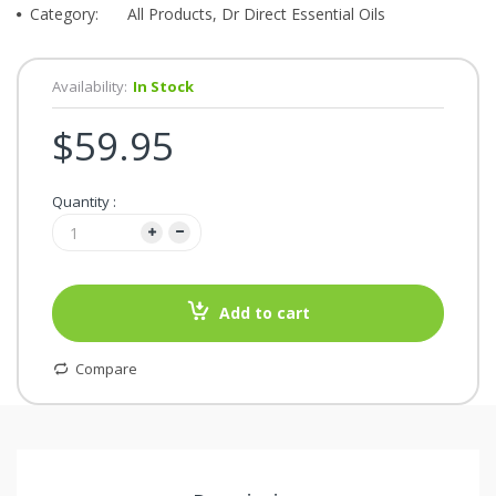
Category:
All Products, Dr Direct Essential Oils
Availability:
In Stock
$59.95
Quantity :
Add to cart
Compare