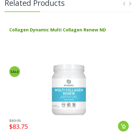
Related Products
Collagen Dynamic Multi Collagen Renew ND
SALE
$89.95
$83.75