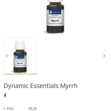
Dynamic Essentials Myrrh
SKU:
RE28