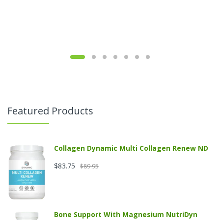
Featured Products
Collagen Dynamic Multi Collagen Renew ND
$83.75
$89.95
Bone Support With Magnesium NutriDyn