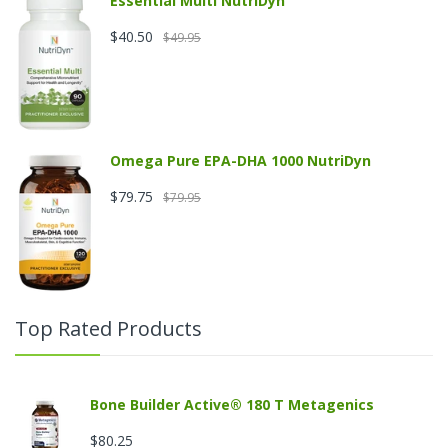
Essential Multi NutriDyn
$40.50
$49.95
Omega Pure EPA-DHA 1000 NutriDyn
$79.75
$79.95
Top Rated Products
Bone Builder Active® 180 T Metagenics
$80.25