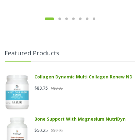
Featured Products
Collagen Dynamic Multi Collagen Renew ND
$83.75
$89.95
Bone Support With Magnesium NutriDyn
$50.25
$59.95