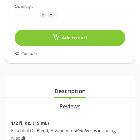
Quantity :
Add to cart
Compare
Description
Reviews
1/2 fl. oz. (15 mL)
Essential Oil Blend, A variety of
Melaleucas
including
Niaouli