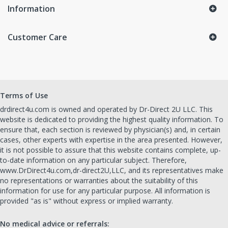
Information
Customer Care
Terms of Use
drdirect4u.com is owned and operated by Dr-Direct 2U LLC. This
website is dedicated to providing the highest quality information. To
ensure that, each section is reviewed by physician(s) and, in certain
cases, other experts with expertise in the area presented. However,
it is not possible to assure that this website contains complete, up-
to-date information on any particular subject. Therefore,
www.DrDirect4u.com,dr-direct2U,LLC, and its representatives make
no representations or warranties about the suitability of this
information for use for any particular purpose. All information is
provided "as is" without express or implied warranty.
No medical advice or referrals: