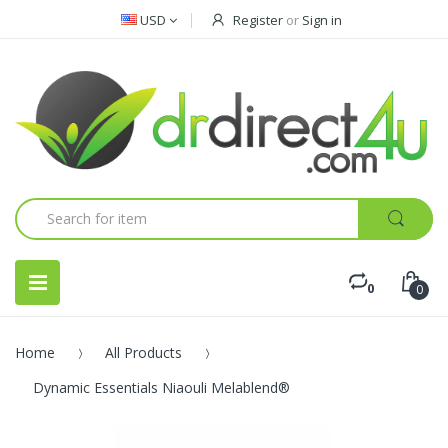
USD
Register
or
Sign in
0
0
Home
All Products
Dynamic Essentials Niaouli Melablend®