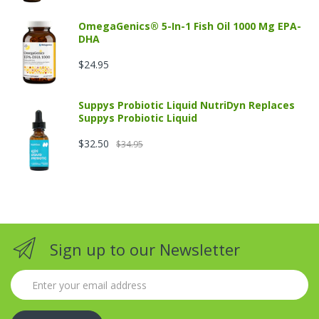
OmegaGenics® 5-In-1 Fish Oil 1000 Mg EPA-
DHA
$24.95
Suppys Probiotic Liquid NutriDyn Replaces
Suppys Probiotic Liquid
$32.50
$34.95
Sign up to our Newsletter