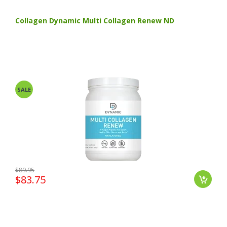
Collagen Dynamic Multi Collagen Renew ND
SALE
$89.95
$83.75