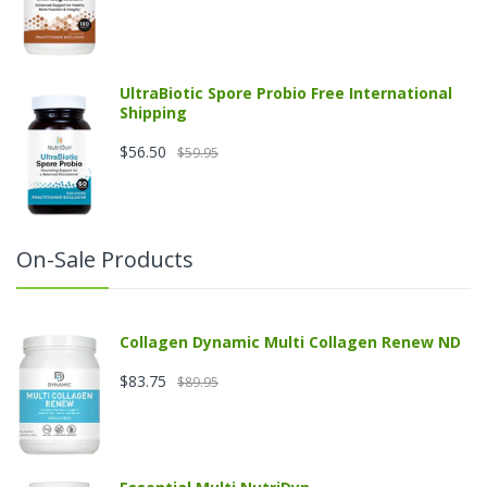
UltraBiotic Spore Probio Free International
Shipping
$56.50
$59.95
On-Sale Products
Collagen Dynamic Multi Collagen Renew ND
$83.75
$89.95