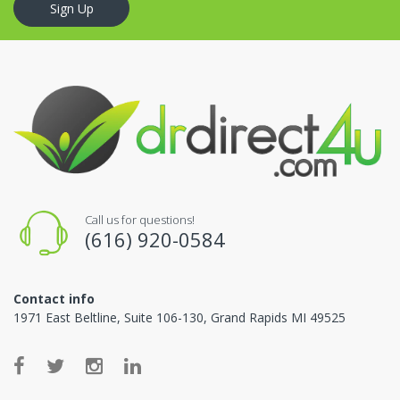
Sign Up
Call us for questions!
(616) 920-0584
Contact info
1971 East Beltline, Suite 106-130, Grand Rapids MI 49525