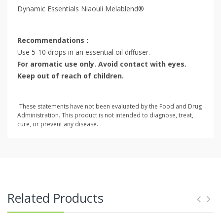
Dynamic Essentials Niaouli Melablend®
Recommendations :
Use 5-10 drops in an essential oil diffuser.
For aromatic use only. Avoid contact with eyes.
Keep out of reach of children.
These statements have not been evaluated by the Food and Drug
Administration. This product is not intended to diagnose, treat,
cure, or prevent any disease.
Related Products