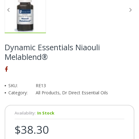
Dynamic Essentials Niaouli
Melablend®
SKU:
RE13
Category:
All Products, Dr Direct Essential Oils
Availability:
In Stock
$38.30