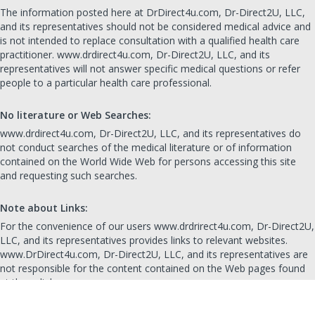
The information posted here at DrDirect4u.com, Dr-Direct2U, LLC,
and its representatives should not be considered medical advice and
is not intended to replace consultation with a qualified health care
practitioner. www.drdirect4u.com, Dr-Direct2U, LLC, and its
representatives will not answer specific medical questions or refer
people to a particular health care professional.
No literature or Web Searches:
www.drdirect4u.com, Dr-Direct2U, LLC, and its representatives do
not conduct searches of the medical literature or of information
contained on the World Wide Web for persons accessing this site
and requesting such searches.
Note about Links:
For the convenience of our users www.drdrirect4u.com, Dr-Direct2U,
LLC, and its representatives provides links to relevant websites.
www.DrDirect4u.com, Dr-Direct2U, LLC, and its representatives are
not responsible for the content contained on the Web pages found
at these links.