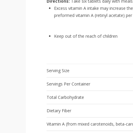
Directions:
Take six tablets daily with meals
Excess vitamin A intake may increase t
preformed vitamin A (retinyl acetate) per
Keep out of the reach of children
Serving Size
Servings Per Container
Total Carbohydrate
Dietary Fiber
Vitamin A (from mixed carotenoids, beta-caro