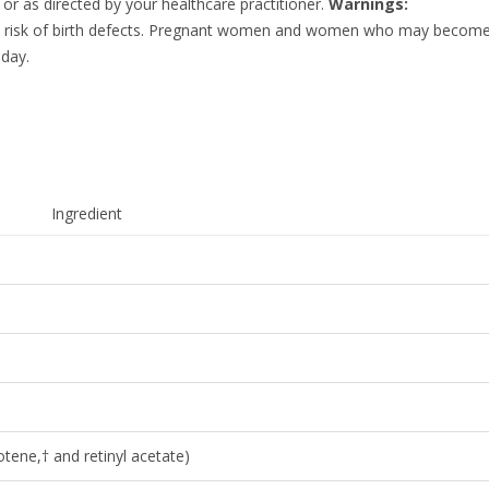
 or as directed by your healthcare practitioner.
Warnings:
he risk of birth defects. Pregnant women and women who may become
 day.
Ingredient
tene,† and retinyl acetate)