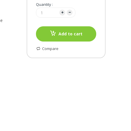
Quantity :
le
Add to cart
Compare