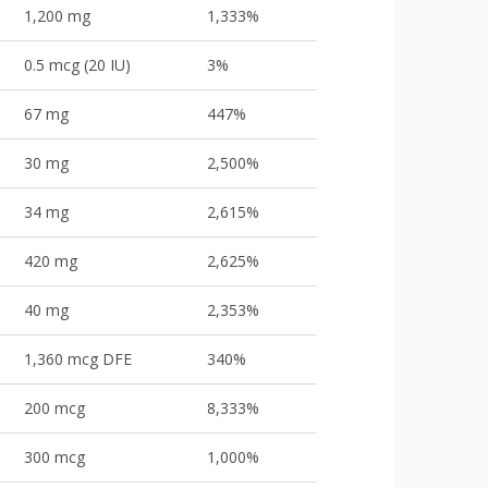
1,200 mg
1,333%
0.5 mcg (20 IU)
3%
67 mg
447%
30 mg
2,500%
34 mg
2,615%
420 mg
2,625%
40 mg
2,353%
1,360 mcg DFE
340%
200 mcg
8,333%
300 mcg
1,000%