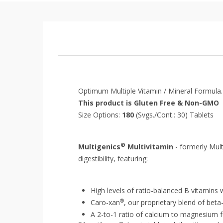
Optimum Multiple
Vitamin
/
Mineral
Formula.
This product is Gluten Free & Non-GMO
Size Options:
180
(Svgs./Cont.: 30) Tablets
®
Multigenics
Multivitamin
- formerly Mul
digestibility, featuring:
High levels of ratio-balanced B vitamins 
®
Caro-xan
, our proprietary blend of bet
A 2-to-1 ratio of calcium to magnesium 