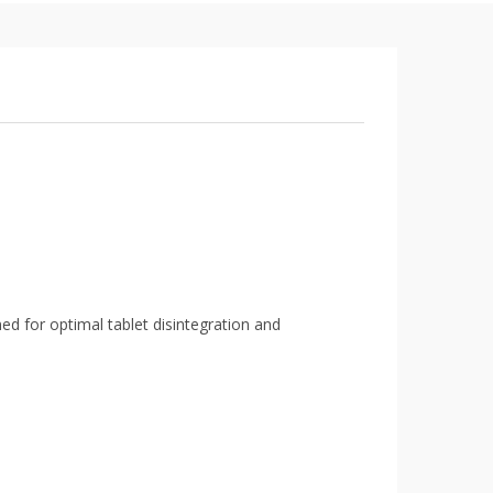
ed for optimal tablet disintegration and