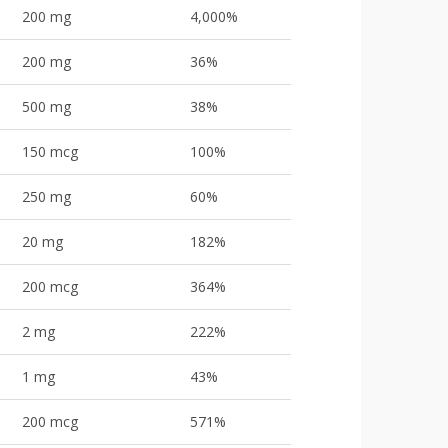
200 mg
4,000%
200 mg
36%
500 mg
38%
150 mcg
100%
250 mg
60%
20 mg
182%
200 mcg
364%
2 mg
222%
1 mg
43%
200 mcg
571%