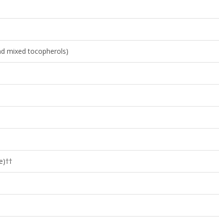
and mixed tocopherols)
e)††