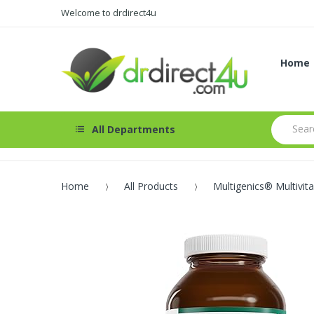
Welcome to drdirect4u
Home
All Departments
Home
All Products
Multigenics® Multivit