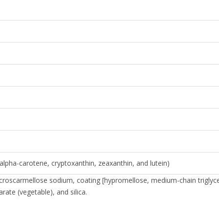
alpha-carotene, cryptoxanthin, zeaxanthin, and lutein)
e, croscarmellose sodium, coating [hypromellose, medium-chain triglyc
rate (vegetable), and silica.