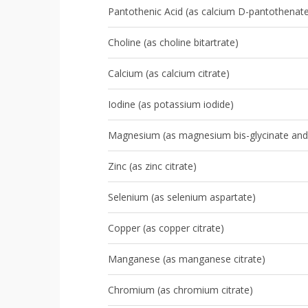
Pantothenic Acid (as calcium D-pantothenat
Choline (as choline bitartrate)
Calcium (as calcium citrate)
Iodine (as potassium iodide)
Magnesium (as magnesium bis-glycinate and
Zinc (as zinc citrate)
Selenium (as selenium aspartate)
Copper (as copper citrate)
Manganese (as manganese citrate)
Chromium (as chromium citrate)