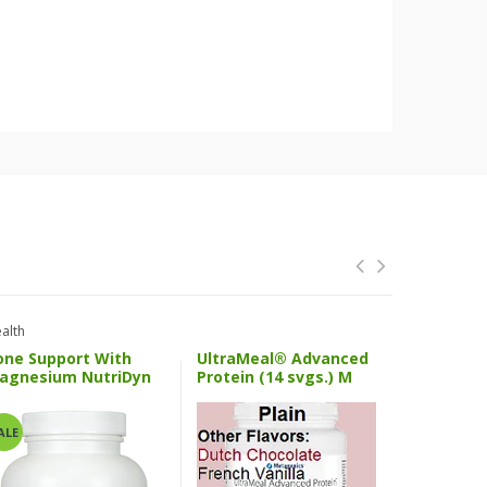
alth
Health And 
one Support With
UltraMeal® Advanced
SPM Activ
agnesium NutriDyn
Protein (14 svgs.) M
Metageni
ALE