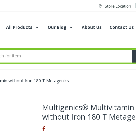
Store Location
All Products
Our Blog
About Us
Contact Us
amin without Iron 180 T Metagenics
Multigenics® Multivitamin
without Iron 180 T Metage