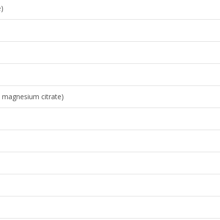
e)
 magnesium citrate)