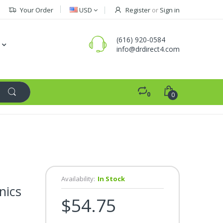
Your Order
USD
Register
or
Sign in
(616) 920-0584
info@drdirect4.com
0
0
Availability:
In Stock
nics
$54.75