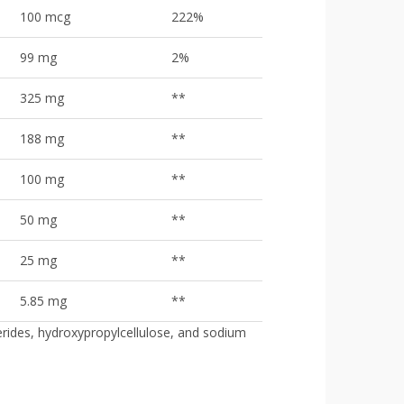
100 mcg
222%
99 mg
2%
325 mg
**
188 mg
**
100 mg
**
50 mg
**
25 mg
**
5.85 mg
**
erides, hydroxypropylcellulose, and sodium