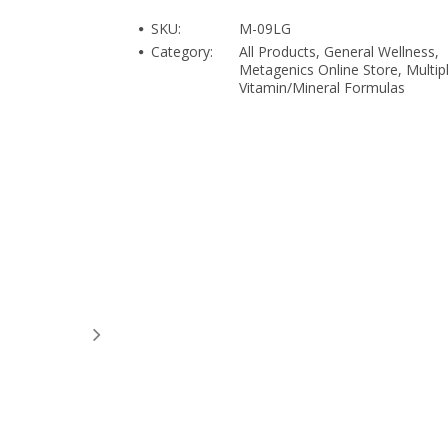
SKU:
M-09LG
Category:
All Products, General Wellness,
Metagenics Online Store, Multip
Vitamin/Mineral Formulas