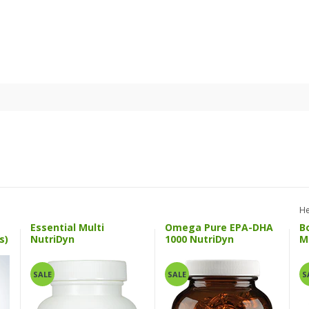
He
Essential Multi
Omega Pure EPA-DHA
B
s)
NutriDyn
1000 NutriDyn
M
SALE
SALE
S