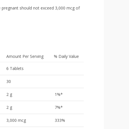
 pregnant should not exceed 3,000 mcg of
Amount Per Serving
% Daily Value
6 Tablets
30
2 g
1%*
2 g
7%*
3,000 mcg
333%