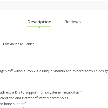
Description
Reviews
 •Fast-Release Tablet•
®
tigenics
without Iron - is a unique vitamin and mineral formula design
*
with extra B
to support homocysteine metabolism
12
®
a-carotene and Betatene
mixed carotenoids
*
for bone support