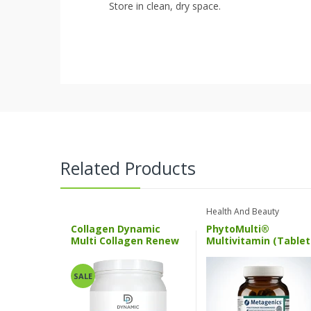
Store in clean, dry space.
Related Products
Health And Beauty
Collagen Dynamic
PhytoMulti®
Multi Collagen Renew
Multivitamin (Tablet
ND
Multigencs
SALE