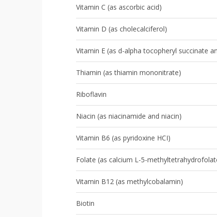
Vitamin C (as ascorbic acid)
Vitamin D (as cholecalciferol)
Vitamin E (as d-alpha tocopheryl succinate 
Thiamin (as thiamin mononitrate)
Riboflavin
Niacin (as niacinamide and niacin)
Vitamin B6 (as pyridoxine HCI)
Folate (as calcium L-5-methyltetrahydrofolat
Vitamin B12 (as methylcobalamin)
Biotin