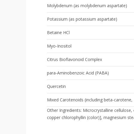
Molybdenum (as molybdenum aspartate)
Potassium (as potassium aspartate)
Betaine HCl
Myo-Inositol
Citrus Bioflavonoid Complex
para-Aminobenzoic Acid (PABA)
Quercetin
Mixed Carotenoids (including beta-carotene, 
Other Ingredients: Microcrystalline cellulos
copper chlorophyllin (color)], magnesium stea